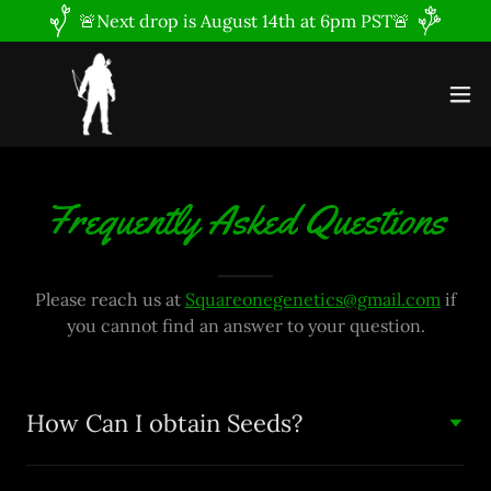
🚨Next drop is August 14th at 6pm PST🚨
Frequently Asked Questions
Please reach us at
Squareonegenetics@gmail.com
if
you cannot find an answer to your question.
How Can I obtain Seeds?