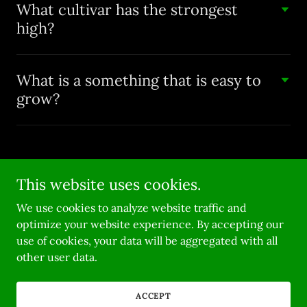
What cultivar has the strongest
high?
What is a something that is easy to
grow?
This website uses cookies.
Copyright © 2026 Robin Hood Seeds - All Rights Reserved.
We use cookies to analyze website traffic and
Powered by
optimize your website experience. By accepting our
use of cookies, your data will be aggregated with all
other user data.
PRIVACY POLICY
TERMS AND CONDITIONS
ACCEPT