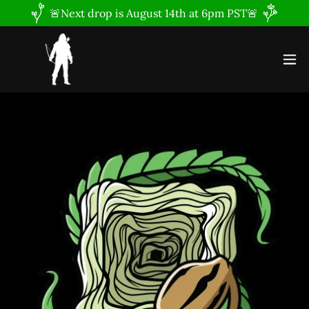
🚨Next drop is August 14th at 6pm PST🚨