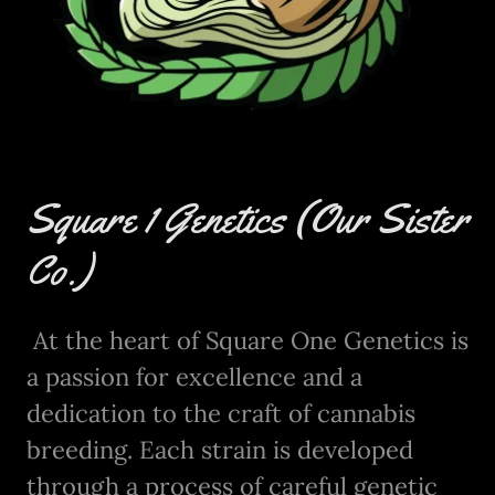
Square 1 Genetics (Our Sister
Co.)
At the heart of Square One Genetics is
a passion for excellence and a
dedication to the craft of cannabis
breeding. Each strain is developed
through a process of careful genetic