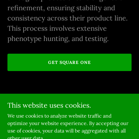
refinement, ensuring stability and
consistency across their product line.
This process involves extensive
phenotype hunting, and testing.
GET SQUARE ONE
This website uses cookies.
Copyright © 2026 Robin Hood Seeds - All Rights Reserved.
We use cookies to analyze website traffic and
Powered by
optimize your website experience. By accepting our
use of cookies, your data will be aggregated with all
other user data.